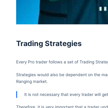
Trading Strategies
Every Pro trader follows a set of Trading Strategi
Strategies would also be dependent on the mark
Ranging market.
It is not necessary that every trader will 
Therefore, it is very important that a trader u