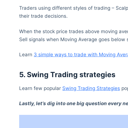
Traders using different styles of trading – Sca
their trade decisions.
When the stock price trades above moving averag
Sell signals when Moving Average goes below s
Learn
3 simple ways to trade with Moving Aver
5. Swing Trading strategies
Learn few popular
Swing Trading Strategies
pop
Lastly, let’s dig into one big question every 