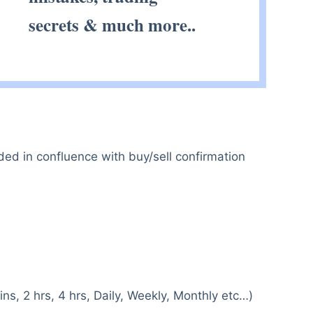
secrets & much more..
ded in confluence with buy/sell confirmation
ns, 2 hrs, 4 hrs, Daily, Weekly, Monthly etc…)