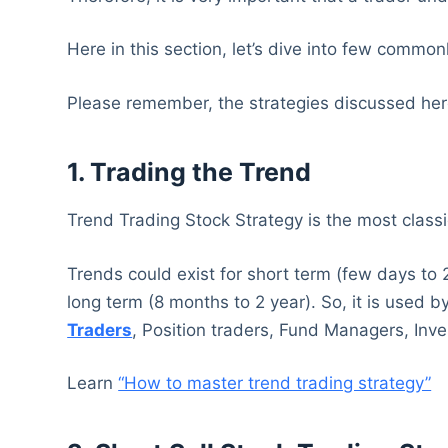
Here in this section, let’s dive into few common
Please remember, the strategies discussed here
1. Trading the Trend
Trend Trading Stock Strategy is the most classi
Trends could exist for short term (few days to
long term (8 months to 2 year). So, it is used 
Traders
, Position traders, Fund Managers, Inve
Learn
“How to master trend trading strategy”