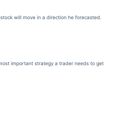
a stock will move in a direction he forecasted.
most important strategy a trader needs to get