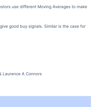
nvestors use different Moving Averages to make
ive good buy signals. Similar is the case for
 & Laurence A Connors