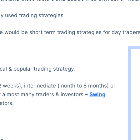
ly used trading strategies
 would be short term trading strategies for day traders
cal & popular trading strategy.
 2 weeks), intermediate (month to 8 months) or
by almost many traders & investors –
Swing
stors.