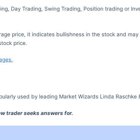
lping, Day Trading, Swing Trading, Position trading or I
e price, it indicates bullishness in the stock and may g
tock price.
ages.
ularly used by leading Market Wizards Linda Raschke
new trader seeks answers for.