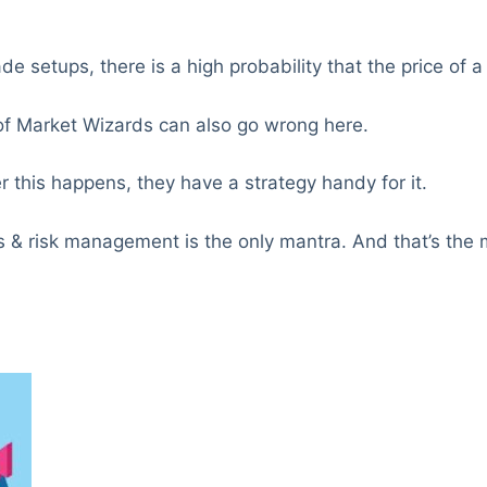
ade setups, there is a high probability that the price of 
of Market Wizards can also go wrong here.
 this happens, they have a strategy handy for it.
es & risk management is the only mantra. And that’s the 