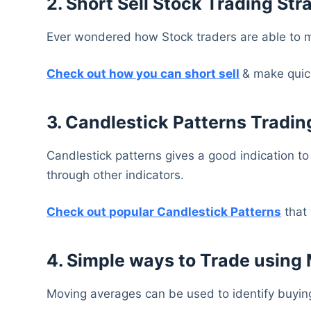
2. Short Sell Stock Trading Str
Ever wondered how Stock traders are able to m
Check out how you can short sell
& make quick
3. Candlestick Patterns Tradin
Candlestick patterns gives a good indication to
through other indicators.
Check out popular Candlestick Patterns
that 
4. Simple ways to Trade using
Moving averages can be used to identify buying 