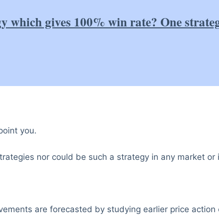
gy which gives 100% win rate? One strate
point you.
rategies nor could be such a strategy in any market or 
ovements are forecasted by studying earlier price action 