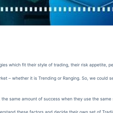
es which fit their style of trading, their risk appetite, p
et – whether it is Trending or Ranging. So, we could see
get the same amount of success when they use the same s
nderstand these factors and decide their own set of Tradi