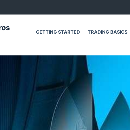
ros
GETTING STARTED
TRADING BASICS