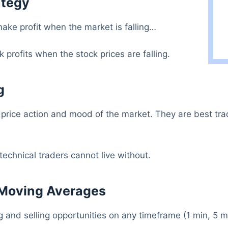
ategy
ake profit when the market is falling…
 profits when the stock prices are falling.
g
 price action and mood of the market. They are best tra
technical traders cannot live without.
 Moving Averages
and selling opportunities on any timeframe (1 min, 5 mi