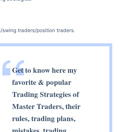
/swing traders/position traders.
Get to know here my
favorite & popular
Trading Strategies of
Master Traders, their
rules, trading plans,
mistakes, trading