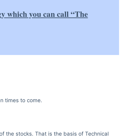
gy which you can call “The
in times to come.
of the stocks. That is the basis of Technical