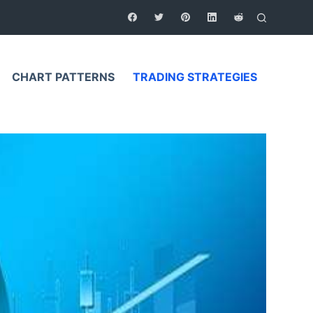
CHART PATTERNS
TRADING STRATEGIES