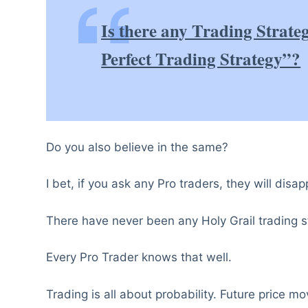
Is
there any Trading Strate
Perfect Trading Strategy”?
Do you also believe in the same?
I bet, if you ask any Pro traders, they will disap
There have never been any Holy Grail trading st
Every Pro Trader knows that well.
Trading is all about probability. Future price m