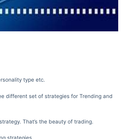
ersonality type etc.
 different set of strategies for Trending and
trategy. That’s the beauty of trading.
ng strategies.