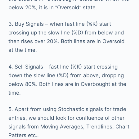
below 20%, it is in “Oversold” state.
3. Buy Signals – when fast line (%K) start
crossing up the slow line (%D) from below and
then rises over 20%. Both lines are in Oversold
at the time.
4. Sell Signals – fast line (%K) start crossing
down the slow line (%D) from above, dropping
below 80%. Both lines are in Overbought at the
time.
5. Apart from using Stochastic signals for trade
entries, we should look for confluence of other
signals from Moving Averages, Trendlines, Chart
Patters etc..