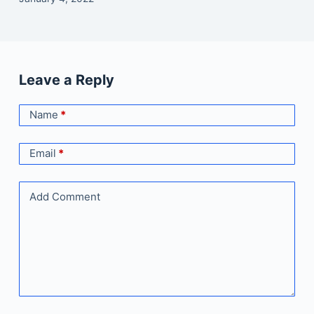
Leave a Reply
Name
*
Email
*
Add Comment