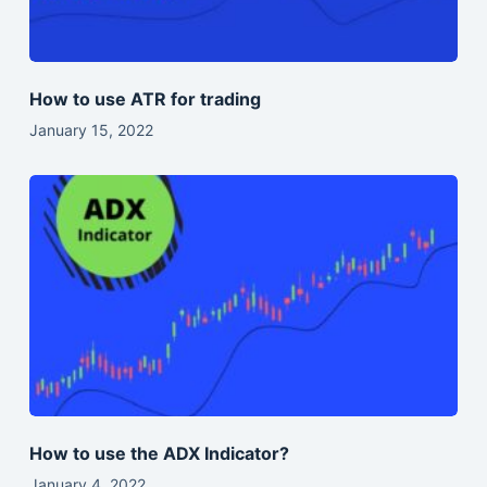
How to use ATR for trading
January 15, 2022
How to use the ADX Indicator?
January 4, 2022