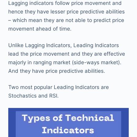
Lagging indicators follow price movement and
hence they have lesser price predictive abilities
– which mean they are not able to predict price
movement ahead of time.
Unlike Lagging Indicators, Leading Indicators
lead the price movement and they are effective
majorly in ranging market (side-ways market).
And they have price predictive abilities.
Two most popular Leading Indicators are
Stochastics and RSI.