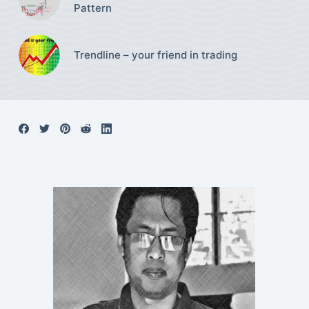
Pattern
Trendline – your friend in trading