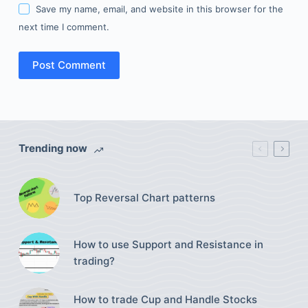
Save my name, email, and website in this browser for the
next time I comment.
Post Comment
Trending now
Top Reversal Chart patterns
How to use Support and Resistance in
trading?
How to trade Cup and Handle Stocks