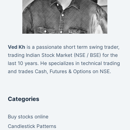
Ved Kh
is a passionate short term swing trader,
trading Indian Stock Market (NSE / BSE) for the
last 10 years. He specializes in technical trading
and trades Cash, Futures & Options on NSE.
Categories
Buy stocks online
Candlestick Patterns