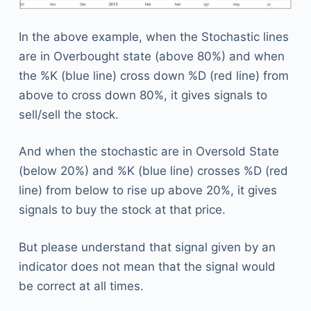
In the above example, when the Stochastic lines
are in Overbought state (above 80%) and when
the %K (blue line) cross down %D (red line) from
above to cross down 80%, it gives signals to
sell/sell the stock.
And when the stochastic are in Oversold State
(below 20%) and %K (blue line) crosses %D (red
line) from below to rise up above 20%, it gives
signals to buy the stock at that price.
But please understand that signal given by an
indicator does not mean that the signal would
be correct at all times.