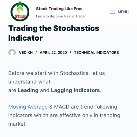
S
Stock Trading Like Pros
MENU
k
Learn to Become Master Trader
i
Trading the Stochastics
p
Indicator
t
o
VED KH
APRIL 22, 2020
TECHNICAL INDICATORS
c
o
n
Before we start with Stochastics, let us
t
understand what
e
are
Leading
and
Lagging
Indicators
.
n
t
Moving Average
& MACD are trend following
Indicators which are effective only in trending
market.