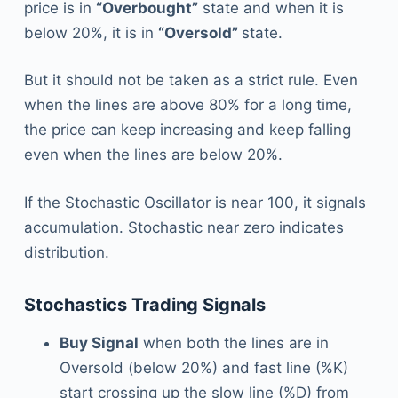
price is in
“Overbought”
state and when it is
below 20%, it is in
“Oversold”
state.
But it should not be taken as a strict rule. Even
when the lines are above 80% for a long time,
the price can keep increasing and keep falling
even when the lines are below 20%.
If the Stochastic Oscillator is near 100, it signals
accumulation. Stochastic near zero indicates
distribution.
Stochastics Trading Signals
Buy Signal
when both the lines are in
Oversold (below 20%) and fast line (%K)
start crossing up the slow line (%D) from