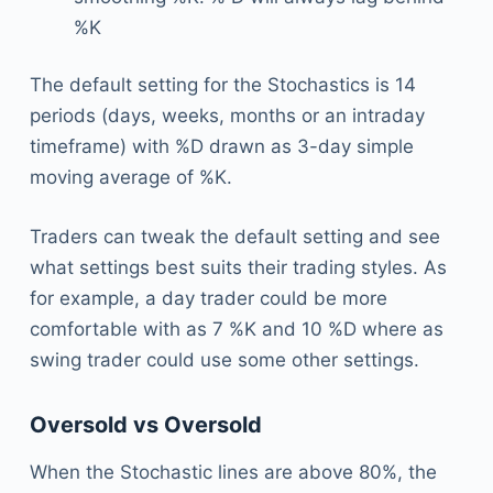
%K
The default setting for the Stochastics is 14
periods (days, weeks, months or an intraday
timeframe) with %D drawn as 3-day simple
moving average of %K.
Traders can tweak the default setting and see
what settings best suits their trading styles. As
for example, a day trader could be more
comfortable with as 7 %K and 10 %D where as
swing trader could use some other settings.
Oversold vs Oversold
When the Stochastic lines are above 80%, the