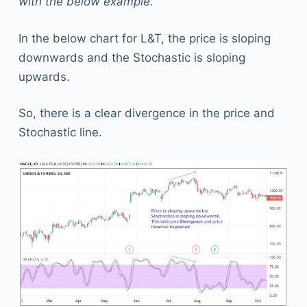
with the below example.
In the below chart for L&T, the price is sloping
downwards and the Stochastic is sloping
upwards.
So, there is a clear divergence in the price and
Stochastic line.