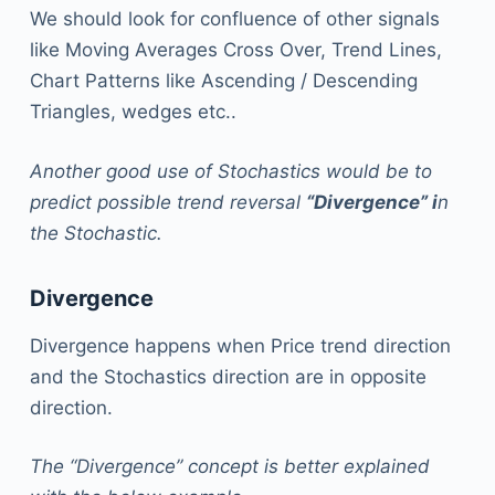
We should look for confluence of other signals
like Moving Averages Cross Over, Trend Lines,
Chart Patterns like Ascending / Descending
Triangles, wedges etc..
Another good use of Stochastics would be to
predict possible trend reversal
“Divergence” i
n
the Stochastic.
Divergence
Divergence happens when Price trend direction
and the Stochastics direction are in opposite
direction.
The “Divergence” concept is better explained