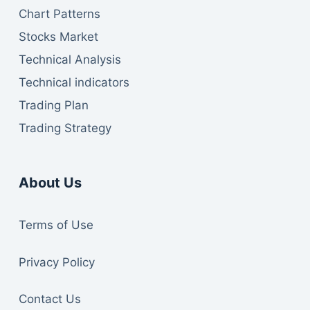
Chart Patterns
Stocks Market
Technical Analysis
Technical indicators
Trading Plan
Trading Strategy
About Us
Te
rms of Use
Privacy Policy
Contact Us