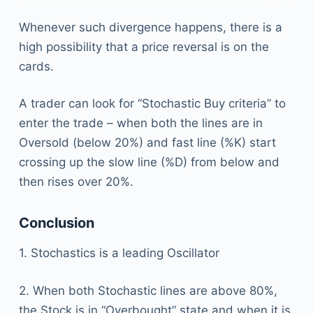
Whenever such divergence happens, there is a
high possibility that a price reversal is on the
cards.
A trader can look for “Stochastic Buy criteria” to
enter the trade – when both the lines are in
Oversold (below 20%) and fast line (%K) start
crossing up the slow line (%D) from below and
then rises over 20%.
Conclusion
1. Stochastics is a leading Oscillator
2. When both Stochastic lines are above 80%,
the Stock is in “Overbought” state and when it is