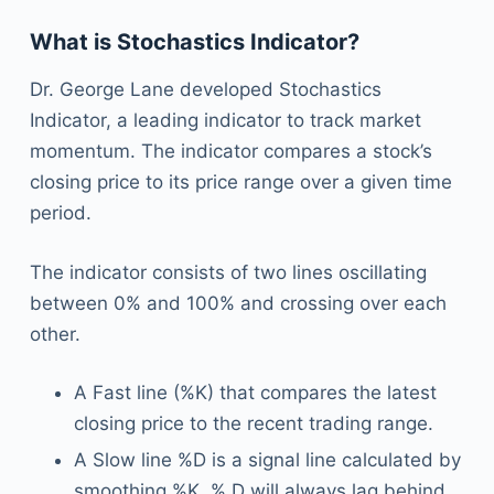
What is Stochastics Indicator?
Dr. George Lane developed Stochastics
Indicator, a leading indicator to track market
momentum. The indicator compares a stock’s
closing price to its price range over a given time
period.
The indicator consists of two lines oscillating
between 0% and 100% and crossing over each
other.
A Fast line (%K) that compares the latest
closing price to the recent trading range.
A Slow line %D is a signal line calculated by
smoothing %K. % D will always lag behind