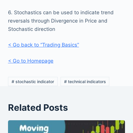
6. Stochastics can be used to indicate trend
reversals through Divergence in Price and
Stochastic direction
< Go back to “Trading Basics”
< Go to Homepage
# stochastic indicator
# technical indicators
Related Posts