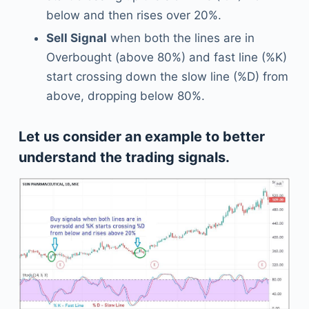
below and then rises over 20%.
Sell Signal
when both the lines are in
Overbought (above 80%) and fast line (%K)
start crossing down the slow line (%D) from
above, dropping below 80%.
Let us consider an example to better
understand the trading signals.