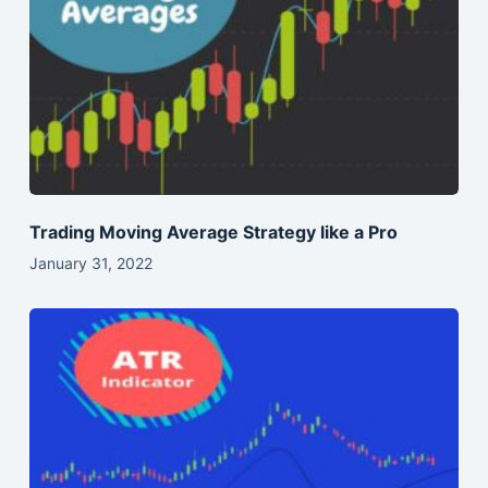
Trading Moving Average Strategy like a Pro
January 31, 2022