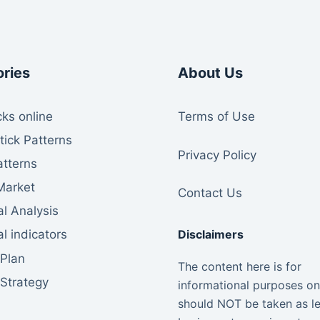
ries
About Us
ks online
Te
rms of Use
tick Patterns
Privacy Policy
atterns
Market
Contact Us
l Analysis
Disclaimers
l indicators
 Plan
The content here is for
 Strategy
informational purposes on
should NOT be taken as le