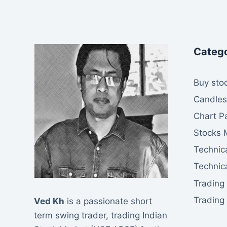
Catego
Buy stoc
Candles
Chart P
Stocks 
Technica
Technica
Trading
Trading
Ved Kh
is a passionate short
term swing trader, trading Indian