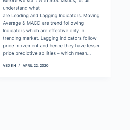
Before we start with Stochastics, let us
understand what
are Leading and Lagging Indicators. Moving
Average & MACD are trend following
Indicators which are effective only in
trending market. Lagging indicators follow
price movement and hence they have lesser
price predictive abilities – which mean…
VED KH
APRIL 22, 2020