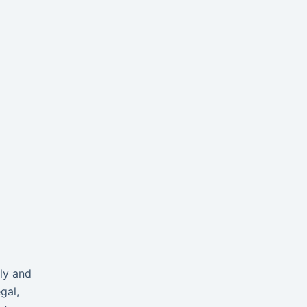
ly and
gal,