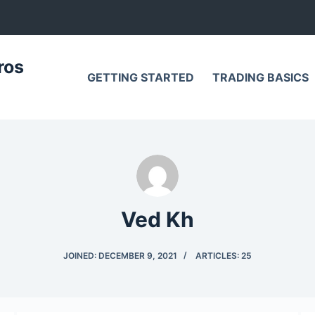
ros
GETTING STARTED
TRADING BASICS
Ved Kh
JOINED: DECEMBER 9, 2021
ARTICLES: 25