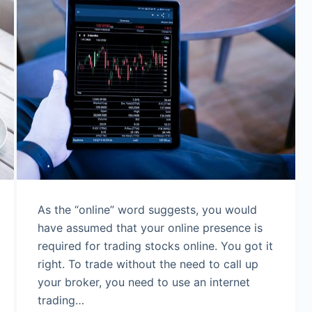
As the “online” word suggests, you would
have assumed that your online presence is
required for trading stocks online. You got it
right. To trade without the need to call up
your broker, you need to use an internet
trading…