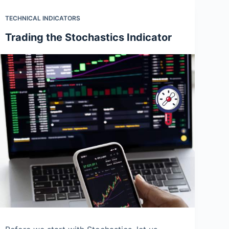
TECHNICAL INDICATORS
Trading the Stochastics Indicator