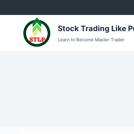
S
k
i
Stock Trading Like P
p
t
Learn to Become Master Trader
o
c
o
n
t
e
n
t