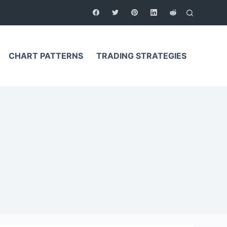
CHART PATTERNS
TRADING STRATEGIES