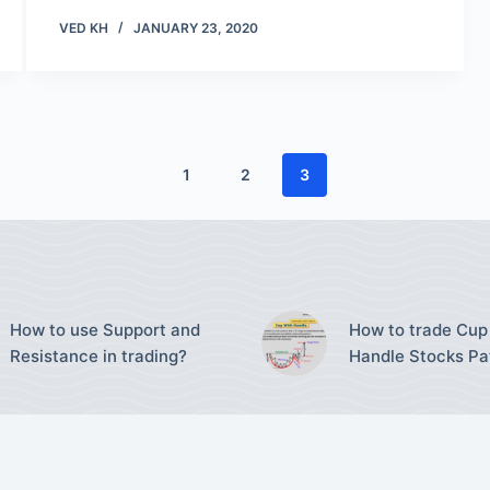
VED KH
JANUARY 23, 2020
1
2
3
How to use Support and
How to trade Cup
Resistance in trading?
Handle Stocks Pa