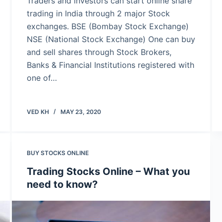
Traders and investors can start online share
trading in India through 2 major Stock
exchanges. BSE (Bombay Stock Exchange)
NSE (National Stock Exchange) One can buy
and sell shares through Stock Brokers,
Banks & Financial Institutions registered with
one of…
VED KH
MAY 23, 2020
BUY STOCKS ONLINE
Trading Stocks Online – What you
need to know?