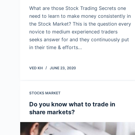
What are those Stock Trading Secrets one
need to learn to make money consistently in
the Stock Market? This is the question every
novice to medium experienced traders
seeks answer for and they continuously put
in their time & efforts…
VED KH
JUNE 23, 2020
STOCKS MARKET
Do you know what to trade in
share markets?