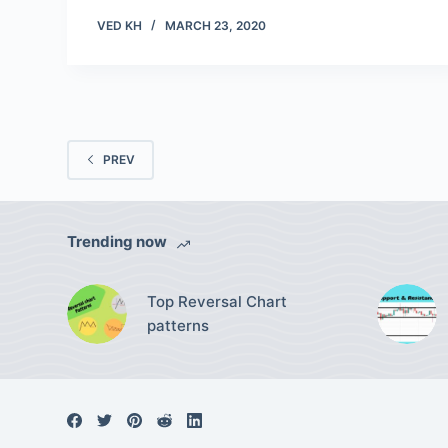
VED KH
MARCH 23, 2020
PREV
Trending now
Top Reversal Chart
patterns