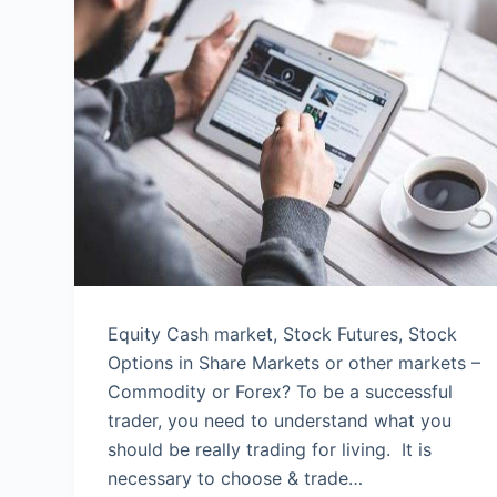
Equity Cash market, Stock Futures, Stock
Options in Share Markets or other markets –
Commodity or Forex? To be a successful
trader, you need to understand what you
should be really trading for living. It is
necessary to choose & trade…