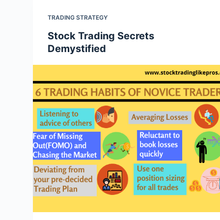
TRADING STRATEGY
Stock Trading Secrets
Demystified