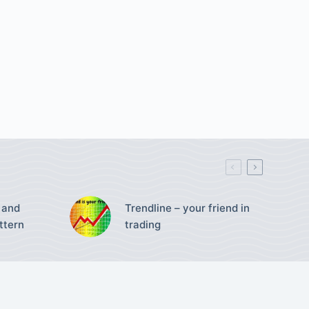
 and
Trendline – your friend in
ttern
trading