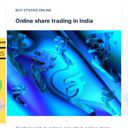
BUY STOCKS ONLINE
Online share trading in India