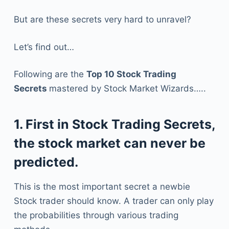
But are these secrets very hard to unravel?
Let’s find out…
Following are the
Top 10 Stock Trading
Secrets
mastered by Stock Market Wizards…..
1. First in Stock Trading Secrets,
the stock market can never be
predicted.
This is the most important secret a newbie
Stock trader should know. A trader can only play
the probabilities through various trading