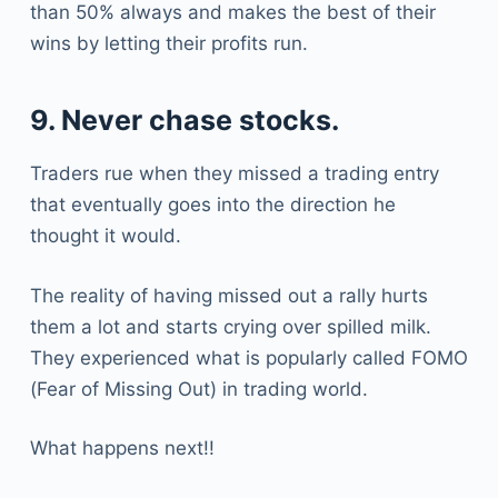
than 50% always and makes the best of their
wins by letting their profits run.
9. Never chase stocks.
Traders rue when they missed a trading entry
that eventually goes into the direction he
thought it would.
The reality of having missed out a rally hurts
them a lot and starts crying over spilled milk.
They experienced what is popularly called FOMO
(Fear of Missing Out) in trading world.
What happens next!!