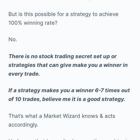
But is this possible for a strategy to achieve
100% winning rate?
No.
There is no stock trading secret set up or
strategies that can give make you a winner in
every trade.
If a strategy makes you a winner 6-7 times out
of 10 trades, believe me it is a good strategy.
That’s what a Market Wizard knows & acts
accordingly.