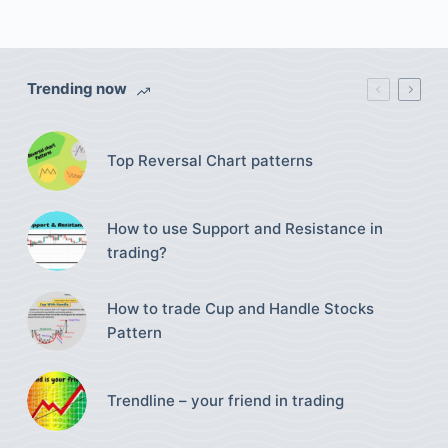
Trending now
Top Reversal Chart patterns
How to use Support and Resistance in
trading?
How to trade Cup and Handle Stocks
Pattern
Trendline – your friend in trading