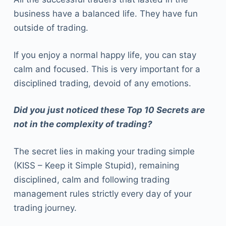
business have a balanced life. They have fun
outside of trading.
If you enjoy a normal happy life, you can stay
calm and focused. This is very important for a
disciplined trading, devoid of any emotions.
Did you just noticed these Top 10 Secrets are
not in the complexity of trading?
The secret lies in making your trading simple
(KISS – Keep it Simple Stupid), remaining
disciplined, calm and following trading
management rules strictly every day of your
trading journey.