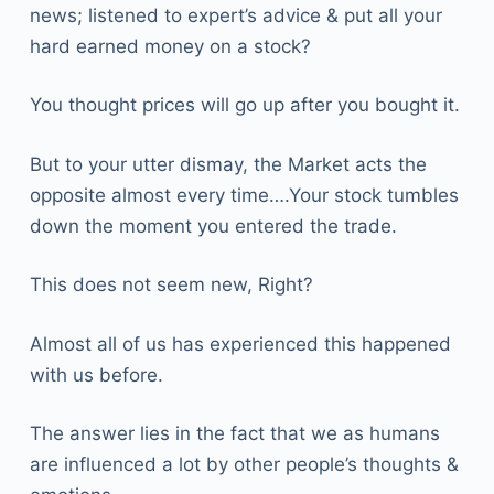
news; listened to expert’s advice & put all your
hard earned money on a stock?
You thought prices will go up after you bought it.
But to your utter dismay, the Market acts the
opposite almost every time….Your stock tumbles
down the moment you entered the trade.
This does not seem new, Right?
Almost all of us has experienced this happened
with us before.
The answer lies in the fact that we as humans
are influenced a lot by other people’s thoughts &