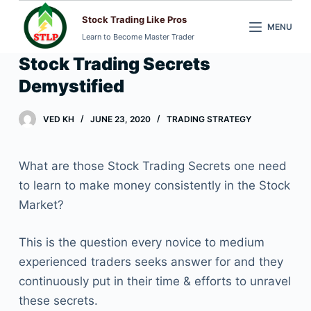
S
Stock Trading Like Pros
MENU
k
Learn to Become Master Trader
i
Stock Trading Secrets
p
Demystified
t
o
VED KH
JUNE 23, 2020
TRADING STRATEGY
c
o
n
What are those Stock Trading Secrets one need
t
to learn to make money consistently in the Stock
e
Market?
n
t
This is the question every novice to medium
experienced traders seeks answer for and they
continuously put in their time & efforts to unravel
these secrets.