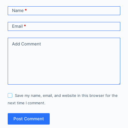
Name
*
Email
*
Add Comment
Save my name, email, and website in this browser for the
next time I comment.
Post Comment