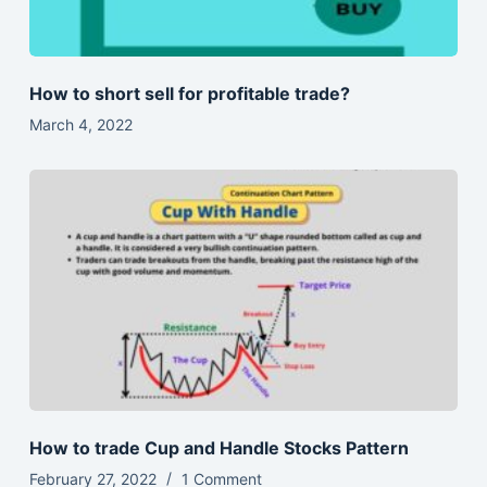
How to short sell for profitable trade?
March 4, 2022
How to trade Cup and Handle Stocks Pattern
February 27, 2022
1 Comment