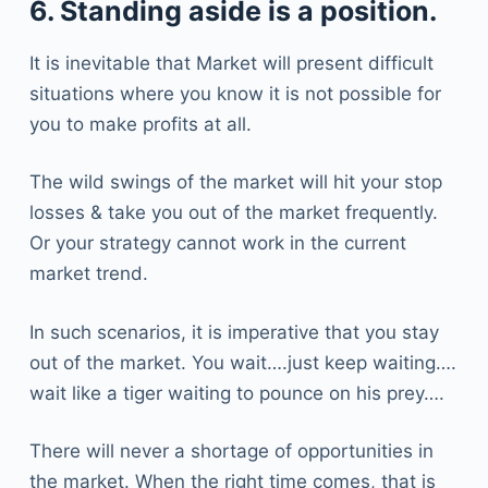
6. Standing aside is a position.
It is inevitable that Market will present difficult
situations where you know it is not possible for
you to make profits at all.
The wild swings of the market will hit your stop
losses & take you out of the market frequently.
Or your strategy cannot work in the current
market trend.
In such scenarios, it is imperative that you stay
out of the market. You wait….just keep waiting….
wait like a tiger waiting to pounce on his prey….
There will never a shortage of opportunities in
the market. When the right time comes, that is