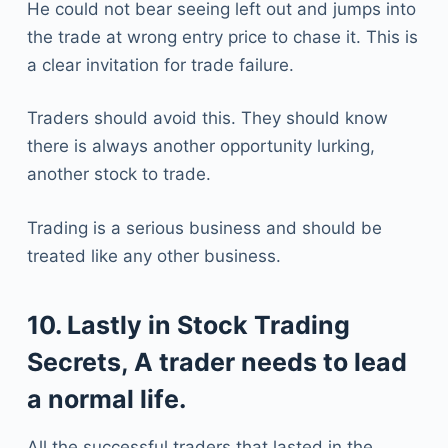
He could not bear seeing left out and jumps into
the trade at wrong entry price to chase it. This is
a clear invitation for trade failure.
Traders should avoid this. They should know
there is always another opportunity lurking,
another stock to trade.
Trading is a serious business and should be
treated like any other business.
10. Lastly in Stock Trading
Secrets, A trader needs to lead
a normal life.
All the successful traders that lasted in the