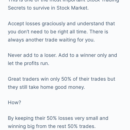
Secrets to survive in Stock Market.
Accept losses graciously and understand that
you don’t need to be right all time. There is
always another trade waiting for you.
Never add to a loser. Add to a winner only and
let the profits run.
Great traders win only 50% of their trades but
they still take home good money.
How?
By keeping their 50% losses very small and
winning big from the rest 50% trades.