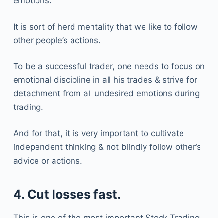
emotions.
It is sort of herd mentality that we like to follow
other people’s actions.
To be a successful trader, one needs to focus on
emotional discipline in all his trades & strive for
detachment from all undesired emotions during
trading.
And for that, it is very important to cultivate
independent thinking & not blindly follow other’s
advice or actions.
4. Cut losses fast.
This is one of the most important Stock Trading