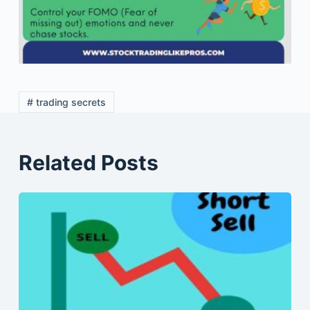
# trading secrets
Related Posts