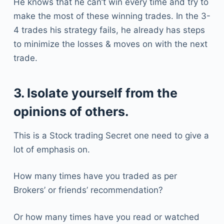
He knows that he can’t win every time and try to
make the most of these winning trades. In the 3-
4 trades his strategy fails, he already has steps
to minimize the losses & moves on with the next
trade.
3. Isolate yourself from the
opinions of others.
This is a Stock trading Secret one need to give a
lot of emphasis on.
How many times have you traded as per
Brokers’ or friends’ recommendation?
Or how many times have you read or watched