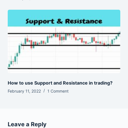
How to use Support and Resistance in trading?
February 11, 2022
1 Comment
Leave a Reply