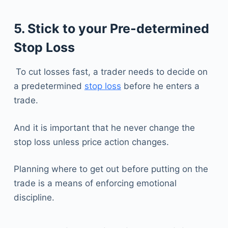
5. Stick to your Pre-determined
Stop Loss
To cut losses fast, a trader needs to decide on
a predetermined
stop loss
before he enters a
trade.
And it is important that he never change the
stop loss unless price action changes.
Planning where to get out before putting on the
trade is a means of enforcing emotional
discipline.