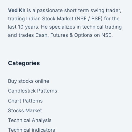
Ved Kh
is a passionate short term swing trader,
trading Indian Stock Market (NSE / BSE) for the
last 10 years. He specializes in technical trading
and trades Cash, Futures & Options on NSE.
Categories
Buy stocks online
Candlestick Patterns
Chart Patterns
Stocks Market
Technical Analysis
Technical indicators