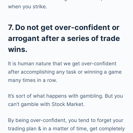
when you strike.
7. Do not get over-confident or
arrogant after a series of trade
wins.
It is human nature that we get over-confident
after accomplishing any task or winning a game
many times in a row.
It’s sort of what happens with gambling. But you
can’t gamble with Stock Market.
By being over-confident, you tend to forget your
trading plan & in a matter of time, get completely