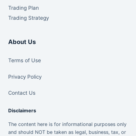
Trading Plan
Trading Strategy
About Us
Te
rms of Use
Privacy Policy
Contact Us
Disclaimers
The content here is for informational purposes only
and should NOT be taken as legal, business, tax, or