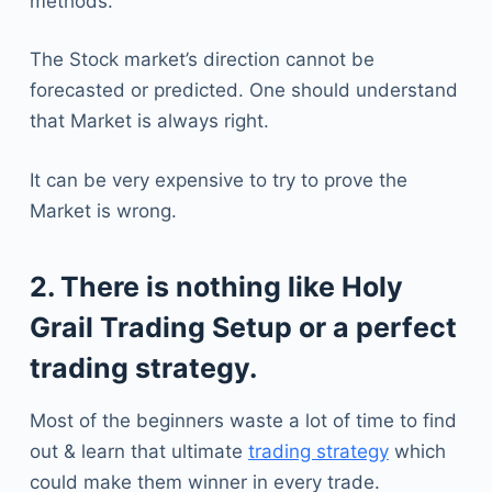
methods.
The Stock market’s direction cannot be
forecasted or predicted. One should understand
that Market is always right.
It can be very expensive to try to prove the
Market is wrong.
2. There is nothing like Holy
Grail Trading Setup or a perfect
trading strategy.
Most of the beginners waste a lot of time to find
out & learn that ultimate
trading strategy
which
could make them winner in every trade.