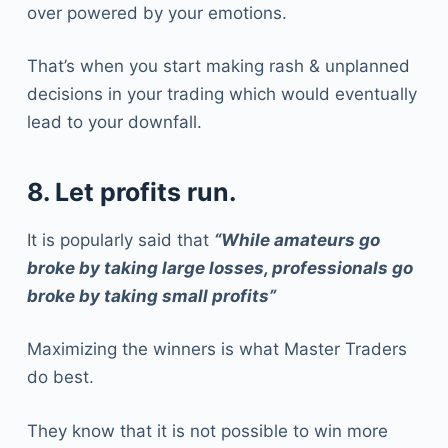
over powered by your emotions.
That’s when you start making rash & unplanned
decisions in your trading which would eventually
lead to your downfall.
8. Let profits run.
It is popularly said that
“While amateurs go
broke by taking large losses, professionals go
broke by taking small profits”
Maximizing the winners is what Master Traders
do best.
They know that it is not possible to win more